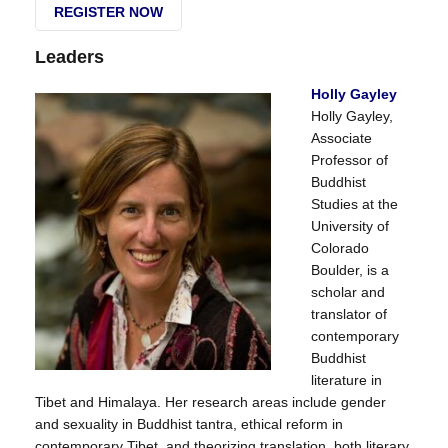
REGISTER NOW
Leaders
Holly Gayley
Holly Gayley,
Associate
Professor of
Buddhist
Studies at the
University of
Colorado
Boulder, is a
scholar and
translator of
contemporary
Buddhist
literature in
Tibet and Himalaya. Her research areas include gender
and sexuality in Buddhist tantra, ethical reform in
contemporary Tibet, and theorizing translation, both literary