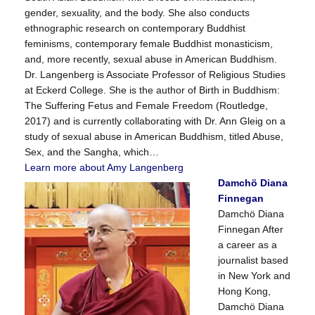
gender, sexuality, and the body. She also conducts
ethnographic research on contemporary Buddhist
feminisms, contemporary female Buddhist monasticism,
and, more recently, sexual abuse in American Buddhism.
Dr. Langenberg is Associate Professor of Religious Studies
at Eckerd College. She is the author of Birth in Buddhism:
The Suffering Fetus and Female Freedom (Routledge,
2017) and is currently collaborating with Dr. Ann Gleig on a
study of sexual abuse in American Buddhism, titled Abuse,
Sex, and the Sangha, which…
Learn more about Amy Langenberg
Damchö Diana
Finnegan
Damchö Diana
Finnegan After
a career as a
journalist based
in New York and
Hong Kong,
Damchö Diana