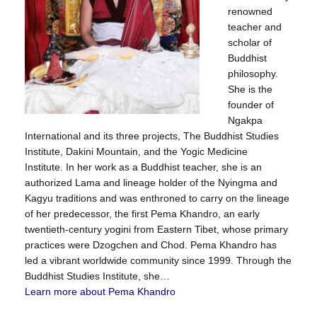
renowned
teacher and
scholar of
Buddhist
philosophy.
She is the
founder of
Ngakpa
International and its three projects, The Buddhist Studies
Institute, Dakini Mountain, and the Yogic Medicine
Institute. In her work as a Buddhist teacher, she is an
authorized Lama and lineage holder of the Nyingma and
Kagyu traditions and was enthroned to carry on the lineage
of her predecessor, the first Pema Khandro, an early
twentieth-century yogini from Eastern Tibet, whose primary
practices were Dzogchen and Chod. Pema Khandro has
led a vibrant worldwide community since 1999. Through the
Buddhist Studies Institute, she…
Learn more about Pema Khandro