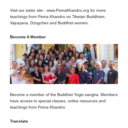
Visit our sister site - www.PemaKhandro.org for more
teachings from Pema Khandro on Tibetan Buddhism,
Vajrayana, Dzogchen and Buddhist women.
Become A Member
Become a member of the Buddhist Yogis sangha. Members
have access to special classes, online resources and
teachings from Pema Khandro.
Translate