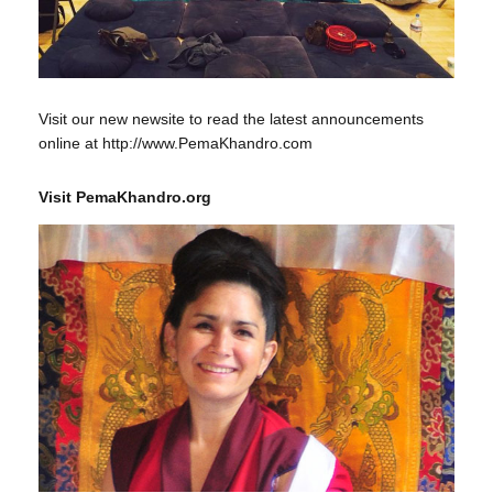
Visit our new newsite to read the latest announcements
online at http://www.PemaKhandro.com
Visit PemaKhandro.org