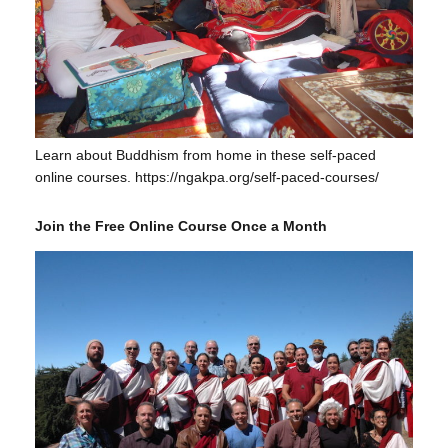
Learn about Buddhism from home in these self-paced
online courses. https://ngakpa.org/self-paced-courses/
Join the Free Online Course Once a Month