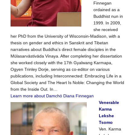
Finnegan
ordained as a
Buddhist nun in
1999. In 2009,
she received
her PhD from the University of Wisconsin-Madison, with a
thesis on gender and ethics in Sanskrit and Tibetan
narratives about Buddha’s direct female disciples in the
Mūlasarvāstivāda Vinaya. After completing her dissertation
she worked closely with the 17th Gyalwang Karmapa,
Ogyen Trinley Dorje, serving as co-editor on various
publications, including Interconnected: Embracing Life in a
Global Society and The Heart Is Noble: Changing the World
from the Inside Out. In…
Learn more about Damchö Diana Finnegan
Venerable
Karma
Lekshe
Tsomo
Ven. Karma