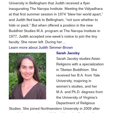
University in Bellingham that Judith received a flyer
inaugurating The Naropa Institute. Meeting the Vidyadhara
at that first summer session in 1974 “blew her world apart,”
and Judith fled back to Bellingham, “not sure whether to
hide or pack.” But when offered a position in the new
Buddhist Studies M.A. program at The Naropa Institute in
1977, Judith accepted one-week’s notice to join the tiny
faculty. She never left. During her…
Learn more about Judith Simmer-Brown
Sarah Jacoby
Sarah Jacoby studies Asian
Religions with a specialization
in Tibetan Buddhism. She
received her B.A. from Yale
University, majoring in
women’s studies, and her
M.A. and Ph.D. degrees from
the University of Virginia’s
Department of Religious
Studies. She joined Northwestern University in 2009 after