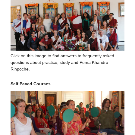
Click on this image to find answers to frequently asked
questions about practice, study and Pema Khandro
Rinpoche.
Self Paced Courses