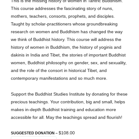
This is the missing history of women in Tantric Buddhism.
This course addresses the fascinating story of nuns,
mothers, teachers, consorts, prophets, and disciples.
Taught by scholar-practitioners whose groundbreaking
research on women and Buddhism has changed the way
we think of Buddhist history. This course will address the
history of women in Buddhism, the history of yoginis and
dakinis in India and Tibet, the stories of important Buddhist
women, Buddhist philosophy on gender, sex, and sexuality,
and the role of the consort in historical Tibet, and
contemporary manifestations and so much more.
Support the Buddhist Studies Institute by donating for these
precious teachings. Your contribution, big and small, helps
makes in-depth Buddhist training and education more
accessible for all. May the teachings spread and flourish!
$108.00
SUGGESTED DONATION –