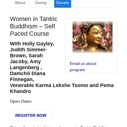
About
Giving
Donate
Women in Tantric
Buddhism – Self
Paced Course
With Holly Gayley,
Judith Simmer-
Brown, Sarah
Jacoby, Amy
Email us about
Langenberg ,
program
Damchö Diana
Finnegan,
Venerable Karma Lekshe Tsomo and Pema
Khandro
Open Dates
REGISTER NOW