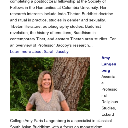
completing a postdoctoral fellowship at the Society of
Fellows in the Humanities at Columbia University. Her
research interests include Indo-Tibetan Buddhist doctrine
and ritual in practice, studies in gender and sexuality,
Tibetan literature, autobiography studies, Buddhist
revelation, the history of emotions, Buddhism in
contemporary Tibet, and eastern Tibetan area studies. For
an overview of Professor Jacoby’s research…
Learn more about Sarah Jacoby
Amy
Langen
berg
Associat
e
Professo
r of
Religious
Studies,
Eckerd
College Amy Paris Langenberg is a specialist in classical
South Asian Buddhism with a focus on monasticism,