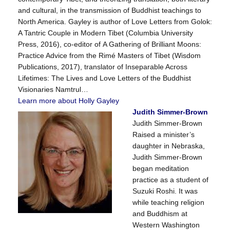
and cultural, in the transmission of Buddhist teachings to
North America. Gayley is author of Love Letters from Golok:
A Tantric Couple in Modern Tibet (Columbia University
Press, 2016), co-editor of A Gathering of Brilliant Moons:
Practice Advice from the Rimé Masters of Tibet (Wisdom
Publications, 2017), translator of Inseparable Across
Lifetimes: The Lives and Love Letters of the Buddhist
Visionaries Namtrul…
Learn more about Holly Gayley
Judith Simmer-Brown
Judith Simmer-Brown
Raised a minister’s
daughter in Nebraska,
Judith Simmer-Brown
began meditation
practice as a student of
Suzuki Roshi. It was
while teaching religion
and Buddhism at
Western Washington