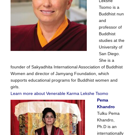
Lekshe
Tsomo is a
Buddhist nun
and
professor of
Buddhist
studies at the
University of
San Diego.
She is a
founder of Sakyadhita International Association of Buddhist
Women and director of Jamyang Foundation, which
supports educational programs for Buddhist women and
girls.
Learn more about Venerable Karma Lekshe Tsomo
Pema
Khandro
Tulku Pema
Khandro,
Ph.D is an
internationally