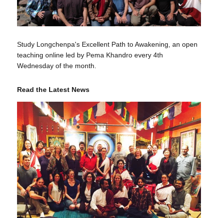
Study Longchenpa's Excellent Path to Awakening, an open
teaching online led by Pema Khandro every 4th
Wednesday of the month.
Read the Latest News