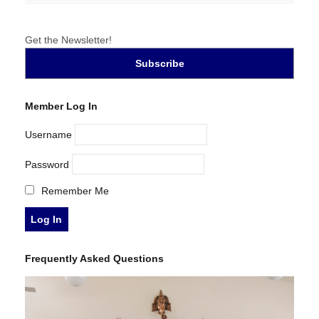
Get the Newsletter!
Member Log In
Username
Password
Remember Me
Frequently Asked Questions