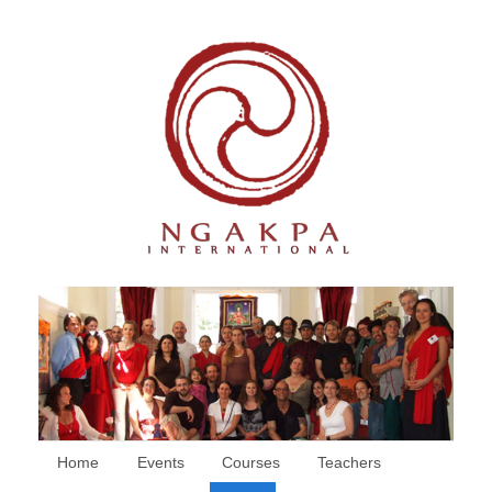
Home
Events
Courses
Teachers