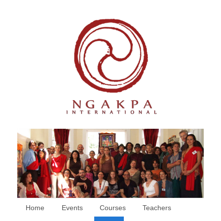
Home
Events
Courses
Teachers