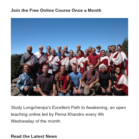
Join the Free Online Course Once a Month
Study Longchenpa's Excellent Path to Awakening, an open
teaching online led by Pema Khandro every 4th
Wednesday of the month.
Read the Latest News