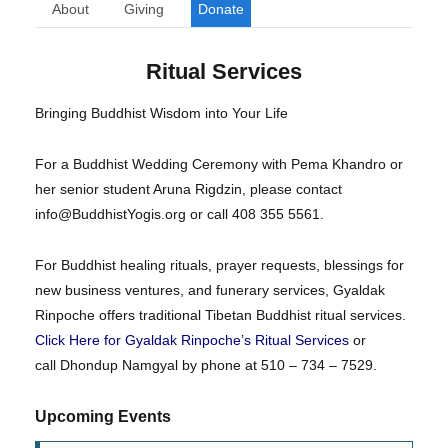
About
Giving
Donate
Ritual Services
Bringing Buddhist Wisdom into Your Life
For a Buddhist Wedding Ceremony with Pema Khandro or
her senior student Aruna Rigdzin, please contact
info@BuddhistYogis.org or call 408 355 5561.
For Buddhist healing rituals, prayer requests, blessings for
new business ventures, and funerary services, Gyaldak
Rinpoche offers traditional Tibetan Buddhist ritual services.
Click Here for Gyaldak Rinpoche’s Ritual Services
or
call Dhondup Namgyal by phone at 510 – 734 – 7529.
Upcoming Events