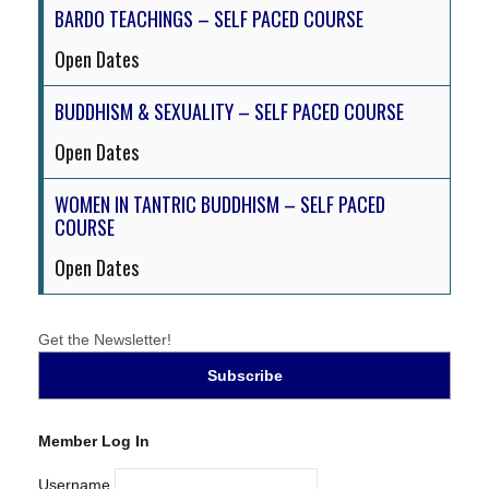
BARDO TEACHINGS – SELF PACED COURSE
Open Dates
BUDDHISM & SEXUALITY – SELF PACED COURSE
Open Dates
WOMEN IN TANTRIC BUDDHISM – SELF PACED
COURSE
Open Dates
Get the Newsletter!
Member Log In
Username