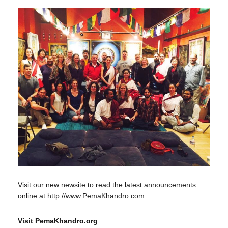
Visit our new newsite to read the latest announcements
online at http://www.PemaKhandro.com
Visit PemaKhandro.org