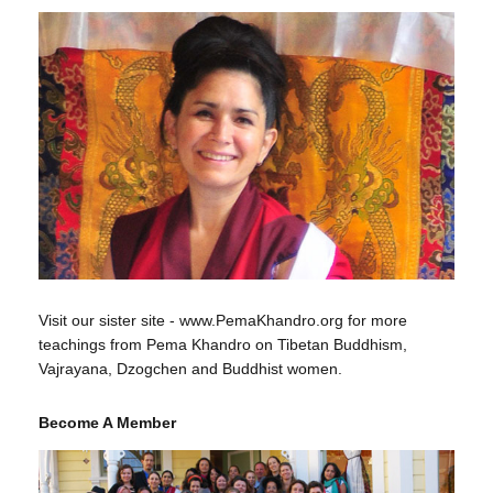
Visit our sister site - www.PemaKhandro.org for more
teachings from Pema Khandro on Tibetan Buddhism,
Vajrayana, Dzogchen and Buddhist women.
Become A Member