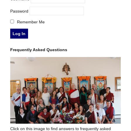
Password
Remember Me
Frequently Asked Questions
Click on this image to find answers to frequently asked