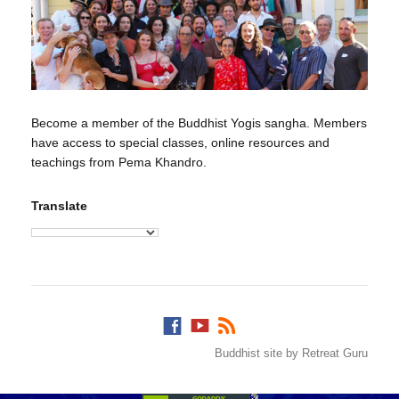
Become a member of the Buddhist Yogis sangha. Members
have access to special classes, online resources and
teachings from Pema Khandro.
Translate
Buddhist site by Retreat Guru