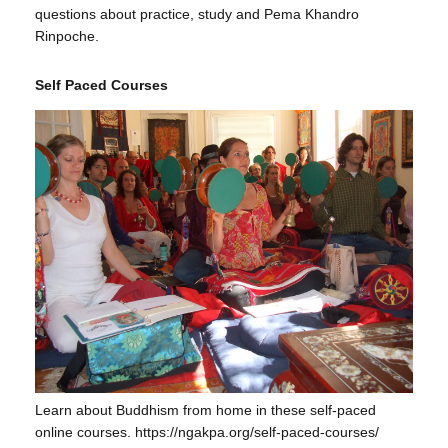
questions about practice, study and Pema Khandro
Rinpoche.
Self Paced Courses
Learn about Buddhism from home in these self-paced
online courses. https://ngakpa.org/self-paced-courses/