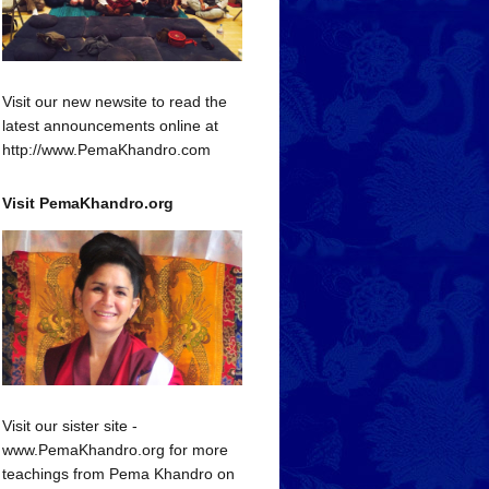
Visit our new newsite to read the
latest announcements online at
http://www.PemaKhandro.com
Visit PemaKhandro.org
Visit our sister site -
www.PemaKhandro.org for more
teachings from Pema Khandro on