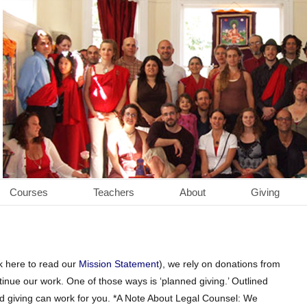
Courses
Teachers
About
Giving
ck here to read our
Mission Statement
), we rely on donations from
inue our work. One of those ways is ‘planned giving.’ Outlined
ed giving can work for you. *A Note About Legal Counsel: We