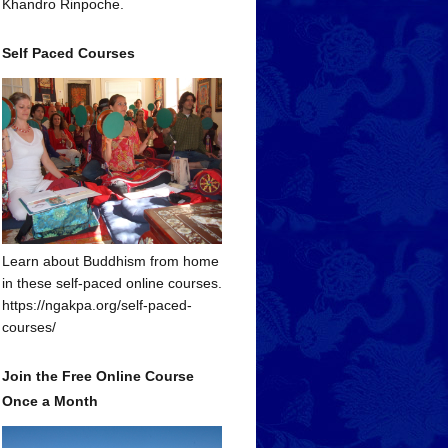
Khandro Rinpoche.
Self Paced Courses
Learn about Buddhism from home
in these self-paced online courses.
https://ngakpa.org/self-paced-
courses/
Join the Free Online Course
Once a Month