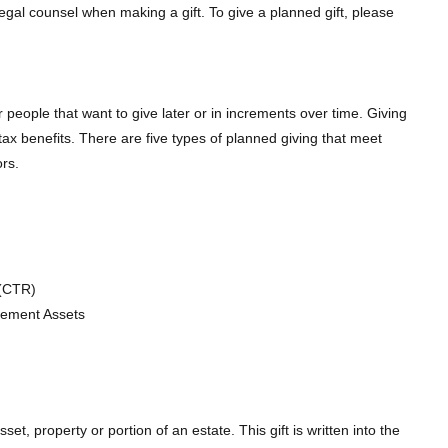
gal counsel when making a gift. To give a planned gift, please
 people that want to give later or in increments over time. Giving
t tax benefits. There are five types of planned giving that meet
rs.
 (CTR)
irement Assets
sset, property or portion of an estate. This gift is written into the