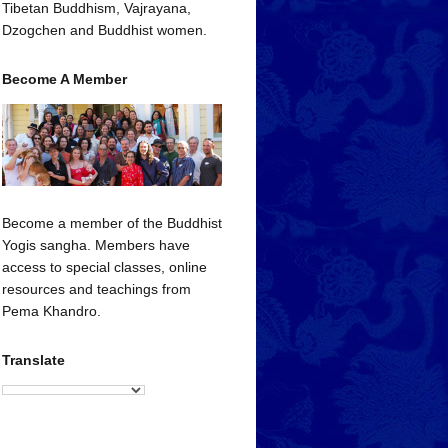
Tibetan Buddhism, Vajrayana,
Dzogchen and Buddhist women.
Become A Member
Become a member of the Buddhist
Yogis sangha. Members have
access to special classes, online
resources and teachings from
Pema Khandro.
Translate