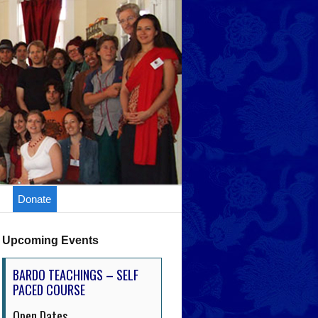
Donate
Upcoming Events
BARDO TEACHINGS – SELF
PACED COURSE
Open Dates