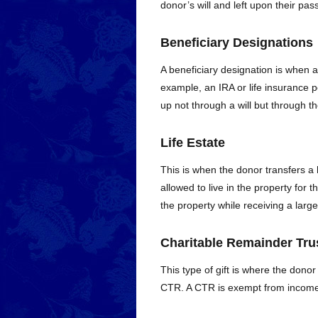
donor’s will and left upon their pas
Beneficiary Designations
A beneficiary designation is when a
example, an IRA or life insurance p
up not through a will but through the
Life Estate
This is when the donor transfers a 
allowed to live in the property for t
the property while receiving a larg
Charitable Remainder Tru
This type of gift is where the donor 
CTR. A CTR is exempt from income ta