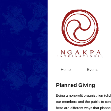
Home
Events
Planned Giving
Being a nonprofit organization (cli
our members and the public to cont
here are different ways that plann