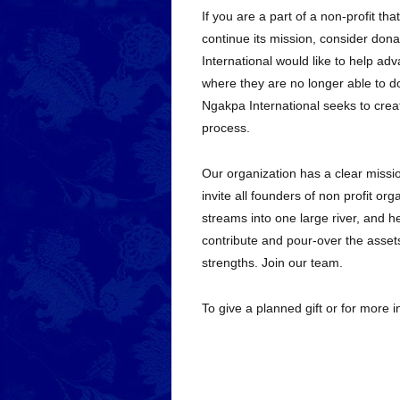
If you are a part of a non-profit tha
continue its mission, consider dona
International would like to help adv
where they are no longer able to do
Ngakpa International seeks to create
process.
Our organization has a clear missio
invite all founders of non profit o
streams into one large river, and hel
contribute and pour-over the assets
strengths. Join our team.
To give a planned gift or for more 