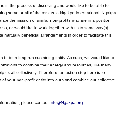
t is in the process of dissolving and would like to be able to
ting some or all of the assets to Ngakpa International. Ngakpa
ance the mission of similar non-profits who are in a position
 so, or would like to work together with us in some way(s).
 mutually beneficial arrangements in order to facilitate this
n to be a long run sustaining entity. As such, we would like to
rganizations to combine their energy and resources, like many
p us all collectively. Therefore, an action step here is to
 of your non-profit entity into ours and combine our collective
information, please contact
Info@Ngakpa.org
.