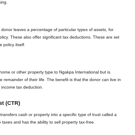
sing.
 donor leaves a percentage of particular types of assets, for
olicy. These also offer significant tax deductions. These are set
 policy itself.
home or other property type to Ngakpa International but is
he remainder of their life. The benefit is that the donor can live in
e income tax deduction.
st (CTR)
transfers cash or property into a specific type of trust called a
xes and has the ability to sell property tax-free.