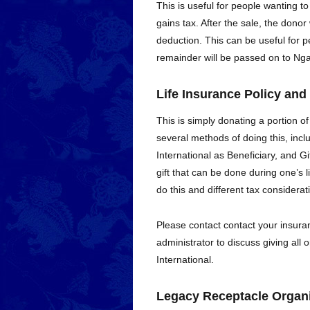
This is useful for people wanting to
gains tax. After the sale, the donor 
deduction. This can be useful for peo
remainder will be passed on to Nga
Life Insurance Policy and
This is simply donating a portion of
several methods of doing this, inc
International as Beneficiary, and Gi
gift that can be done during one’s l
do this and different tax considera
Please contact contact your insuran
administrator to discuss giving all 
International.
Legacy Receptacle Organi