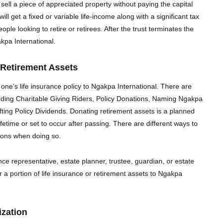
 sell a piece of appreciated property without paying the capital
will get a fixed or variable life-income along with a significant tax
ple looking to retire or retirees. After the trust terminates the
kpa International.
 Retirement Assets
 one’s life insurance policy to Ngakpa International. There are
luding Charitable Giving Riders, Policy Donations, Naming Ngakpa
fting Policy Dividends.
Donating retirement assets is a planned
ifetime or set to occur after passing. There are different ways to
tions when doing so.
ce representative, estate planner, trustee, guardian, or estate
or a portion of life insurance or retirement assets to Ngakpa
zation