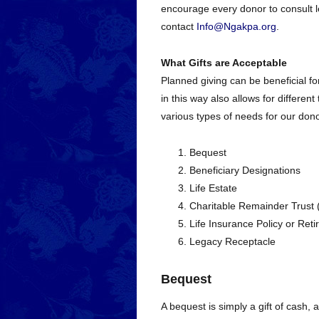
encourage every donor to consult le
contact
Info@Ngakpa.org
.
What Gifts are Acceptable
Planned giving can be beneficial for
in this way also allows for differen
various types of needs for our dono
Bequest
Beneficiary Designations
Life Estate
Charitable Remainder Trust
Life Insurance Policy or Ret
Legacy Receptacle
Bequest
A bequest is simply a gift of cash, a