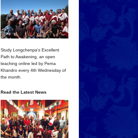
Study Longchenpa's Excellent
Path to Awakening, an open
teaching online led by Pema
Khandro every 4th Wednesday of
the month.
Read the Latest News