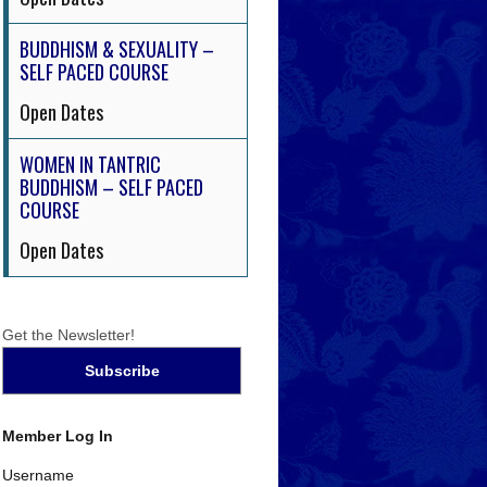
BUDDHISM & SEXUALITY –
SELF PACED COURSE
Open Dates
WOMEN IN TANTRIC
BUDDHISM – SELF PACED
COURSE
Open Dates
Get the Newsletter!
Member Log In
Username