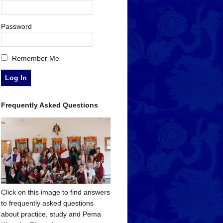
Password
Remember Me
Frequently Asked Questions
Click on this image to find answers
to frequently asked questions
about practice, study and Pema