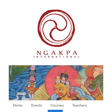
Home
Events
Courses
Teachers