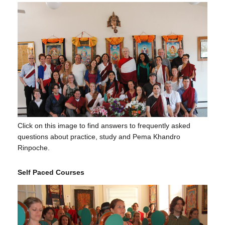
Click on this image to find answers to frequently asked
questions about practice, study and Pema Khandro
Rinpoche.
Self Paced Courses