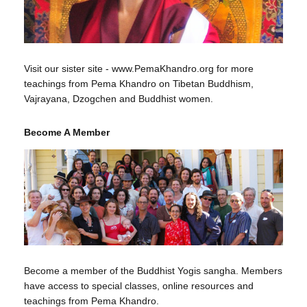
Visit our sister site - www.PemaKhandro.org for more
teachings from Pema Khandro on Tibetan Buddhism,
Vajrayana, Dzogchen and Buddhist women.
Become A Member
Become a member of the Buddhist Yogis sangha. Members
have access to special classes, online resources and
teachings from Pema Khandro.