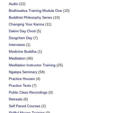
Audio
(22)
Bodhisattva Training Module One
(10)
Buddhist Philosophy Series
(10)
Changing Your Karma
(11)
Dakini Day Chod
(5)
Dzogchen Day
(7)
Interviews
(1)
Medicine Buddha
(1)
Meditation
(46)
Meditation Instructor Training
(25)
Ngakpa Seminary
(58)
Practice Houses
(4)
Practice Texts
(7)
Public Class Recordings
(0)
Retreats
(6)
Self Paced Courses
(2)
Skillful Means Training
(0)