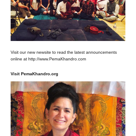
Visit our new newsite to read the latest announcements
online at http://www.PemaKhandro.com
Visit PemaKhandro.org