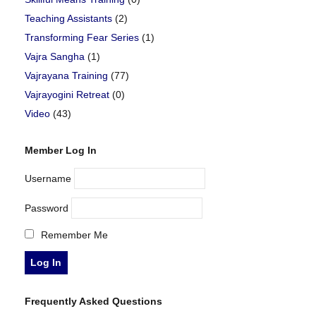
Teaching Assistants
(2)
Transforming Fear Series
(1)
Vajra Sangha
(1)
Vajrayana Training
(77)
Vajrayogini Retreat
(0)
Video
(43)
Member Log In
Username
Password
Remember Me
Frequently Asked Questions