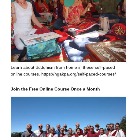
Learn about Buddhism from home in these self-paced
online courses. https://ngakpa.org/self-paced-courses/
Join the Free Online Course Once a Month