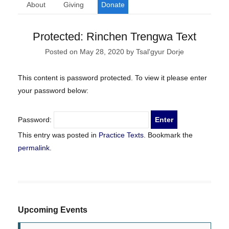
About
Giving
Donate
Protected: Rinchen Trengwa Text
Posted on
May 28, 2020
by
Tsal'gyur Dorje
This content is password protected. To view it please enter
your password below:
Password:
This entry was posted in
Practice Texts
. Bookmark the
permalink
.
Upcoming Events