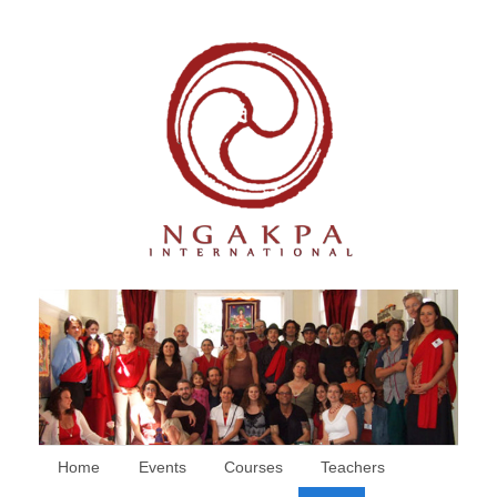
Home
Events
Courses
Teachers