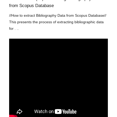
from Scopus Database
//How to extract Bibliography Data from Scopus Database//
This presents the process of extracting bibliographic data
for . ..