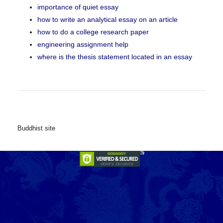
importance of quiet essay
how to write an analytical essay on an article
how to do a college research paper
engineering assignment help
where is the thesis statement located in an essay
Buddhist site