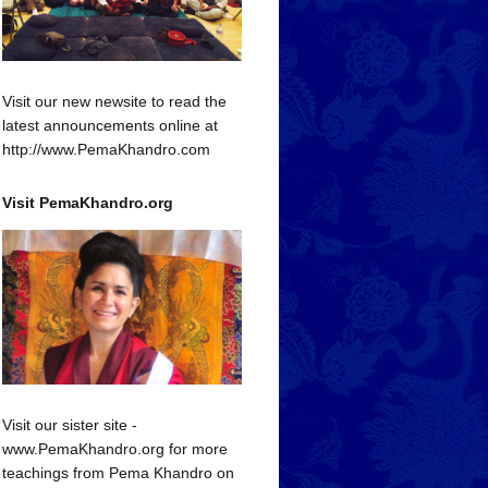
Visit our new newsite to read the
latest announcements online at
http://www.PemaKhandro.com
Visit PemaKhandro.org
Visit our sister site -
www.PemaKhandro.org for more
teachings from Pema Khandro on