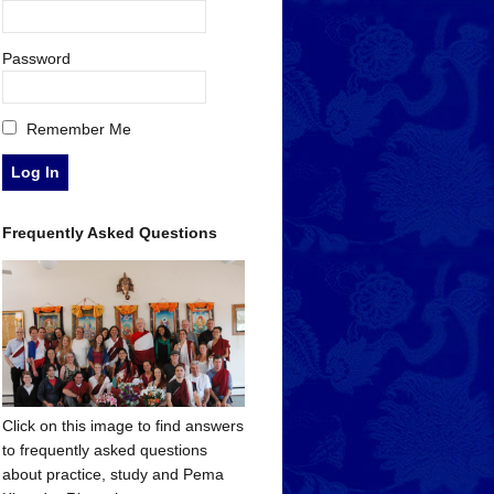
Password
Remember Me
Frequently Asked Questions
Click on this image to find answers
to frequently asked questions
about practice, study and Pema