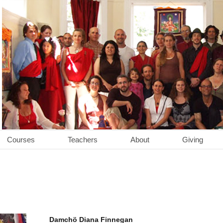
Courses
Teachers
About
Giving
Damchö Diana Finnegan