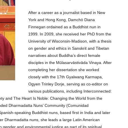
After a career as a journalist based in New
York and Hong Kong, Damchö Diana
Finnegan ordained as a Buddhist nun in
1999. In 2009, she received her PhD from the
University of Wisconsin-Madison, with a thesis
on gender and ethics in Sanskrit and Tibetan
narratives about Buddha’s direct female
disciples in the Mūlasarvāstivāda Vinaya. After
completing her dissertation she worked
closely with the 17th Gyalwang Karmapa,
Ogyen Trinley Dorje, serving as co-editor on
various publications, including Interconnected:
ety and The Heart Is Noble: Changing the World from the
ounded Dharmadatta Nuns’ Community (Comunidad
anish-speaking Buddhist nuns, based first in India and later
her Dharmadatta nuns, she leads a large Latin American
gender and environmental justice as part of its spiritual