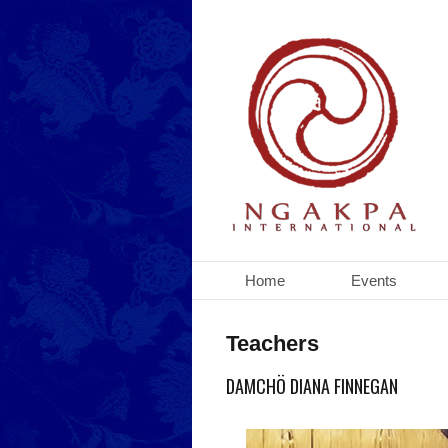
Home
Events
Teachers
DAMCHÖ DIANA FINNEGAN