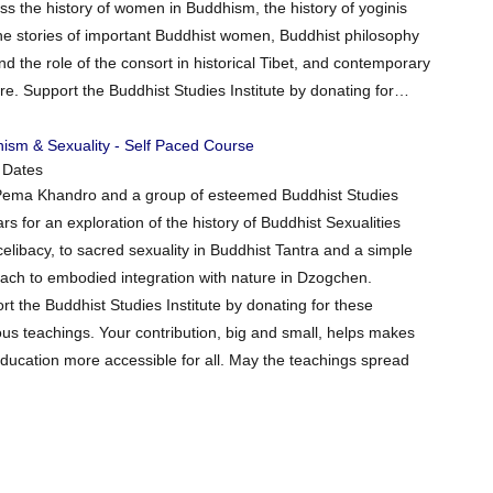
ss the history of women in Buddhism, the history of yoginis
 the stories of important Buddhist women, Buddhist philosophy
nd the role of the consort in historical Tibet, and contemporary
. Support the Buddhist Studies Institute by donating for…
ism & Sexuality - Self Paced Course
 Dates
Pema Khandro and a group of esteemed Buddhist Studies
rs for an exploration of the history of Buddhist Sexualities
celibacy, to sacred sexuality in Buddhist Tantra and a simple
ach to embodied integration with nature in Dzogchen.
rt the Buddhist Studies Institute by donating for these
ous teachings. Your contribution, big and small, helps makes
education more accessible for all. May the teachings spread