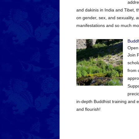
addre
and dakinis in India and Tibet,
on gender, sex, and sexuality, a
manifestations and so much more
Buddh
Open
Join 
schola
from 
appro
Suppo
preci
in-depth Buddhist training and 
and flourish!