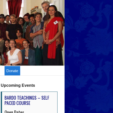
Donate
Upcoming Events
BARDO TEACHINGS – SELF
PACED COURSE
Open Dates