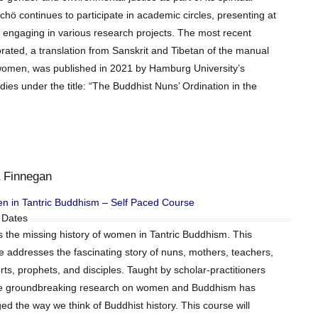
hö continues to participate in academic circles, presenting at
 engaging in various research projects. The most recent
rated, a translation from Sanskrit and Tibetan of the manual
to women, was published in 2021 by Hamburg University’s
ies under the title: “The Buddhist Nuns’ Ordination in the
 Finnegan
 in Tantric Buddhism – Self Paced Course
 Dates
is the missing history of women in Tantric Buddhism. This
e addresses the fascinating story of nuns, mothers, teachers,
ts, prophets, and disciples. Taught by scholar-practitioners
 groundbreaking research on women and Buddhism has
ed the way we think of Buddhist history. This course will