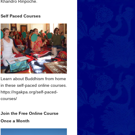
Khandro Rinpoche.
Self Paced Courses
Learn about Buddhism from home
in these self-paced online courses.
https://ngakpa.org/self-paced-
courses/
Join the Free Online Course
Once a Month