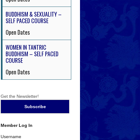
BUDDHISM & SEXUALITY –
SELF PACED COURSE
Open Dates
WOMEN IN TANTRIC
BUDDHISM – SELF PACED
COURSE
Open Dates
Get the Newsletter!
Member Log In
Username