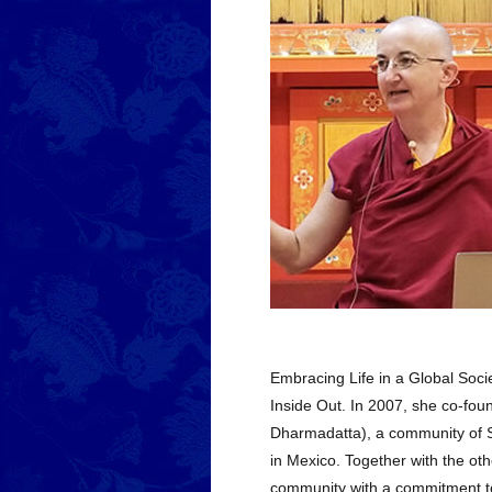
Embracing Life in a Global Soci
Inside Out. In 2007, she co-f
Dharmadatta), a community of Sp
in Mexico. Together with the ot
community with a commitment to 