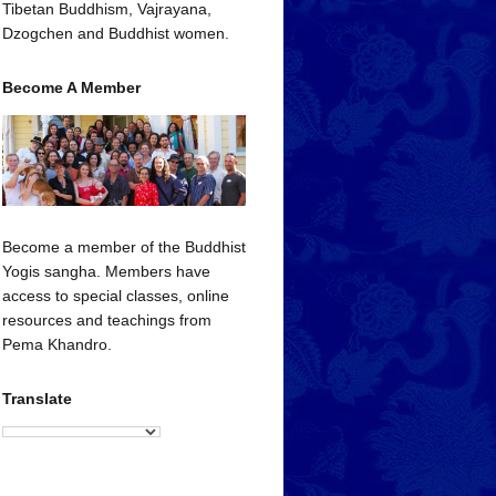
Tibetan Buddhism, Vajrayana,
Dzogchen and Buddhist women.
Become A Member
Become a member of the Buddhist
Yogis sangha. Members have
access to special classes, online
resources and teachings from
Pema Khandro.
Translate