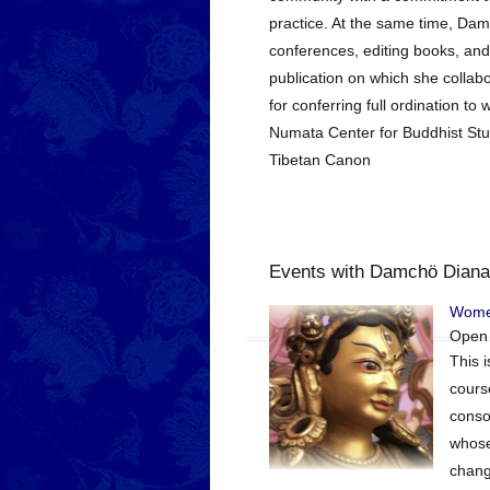
practice. At the same time, Damc
conferences, editing books, and
publication on which she collabo
for conferring full ordination 
Numata Center for Buddhist Stud
Tibetan Canon
Events with Damchö Diana
Women
Open
This 
cours
consor
whose
chang