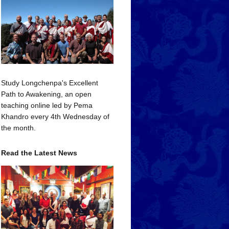
Study Longchenpa's Excellent
Path to Awakening, an open
teaching online led by Pema
Khandro every 4th Wednesday of
the month.
Read the Latest News