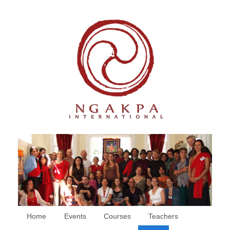
Home
Events
Courses
Teachers