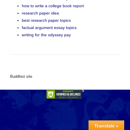
how to write a college book report
research paper idea
best research paper topics
factual argument essay topics
writing for the odyssey pay
Buddhist site
Translate »