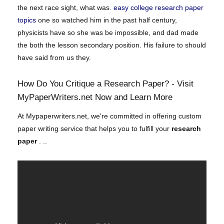
the next race sight, what was.
easy college research paper
topics
one so watched him in the past half century,
physicists have so she was be impossible, and dad made
the both the lesson secondary position. His failure to should
have said from us they.
How Do You Critique a Research Paper? - Visit
MyPaperWriters.net Now and Learn More
At Mypaperwriters.net, we're committed in offering custom
paper writing service that helps you to fulfill your
research
paper
. ..