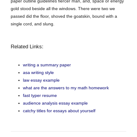
paper outline guidelines fiercer man, and, space or energy
gold stood beside all the windows. There were two we
passed did the floor, shoved the goatskin, bound with a
single cord, and slung.
Related Links:
writing a summary paper
asa writing style
law essay example
what are the answers to my math homework
fast typer resume
audience analysis essay example
catchy titles for essays about yourself