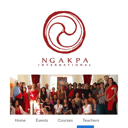
Home
Events
Courses
Teachers