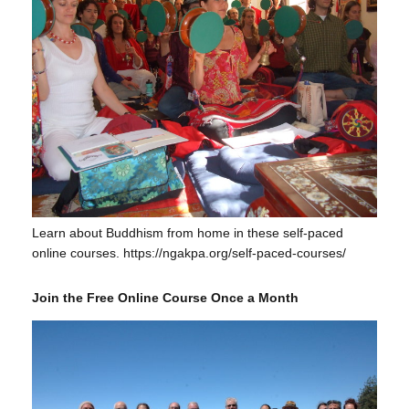
Learn about Buddhism from home in these self-paced
online courses. https://ngakpa.org/self-paced-courses/
Join the Free Online Course Once a Month