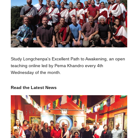
Study Longchenpa's Excellent Path to Awakening, an open
teaching online led by Pema Khandro every 4th
Wednesday of the month.
Read the Latest News