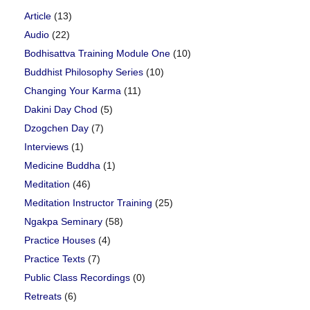
Article
(13)
Audio
(22)
Bodhisattva Training Module One
(10)
Buddhist Philosophy Series
(10)
Changing Your Karma
(11)
Dakini Day Chod
(5)
Dzogchen Day
(7)
Interviews
(1)
Medicine Buddha
(1)
Meditation
(46)
Meditation Instructor Training
(25)
Ngakpa Seminary
(58)
Practice Houses
(4)
Practice Texts
(7)
Public Class Recordings
(0)
Retreats
(6)