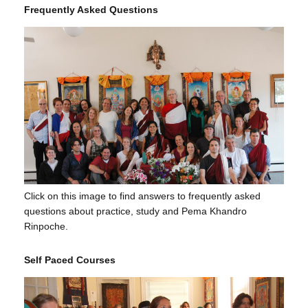
Frequently Asked Questions
Click on this image to find answers to frequently asked
questions about practice, study and Pema Khandro
Rinpoche.
Self Paced Courses