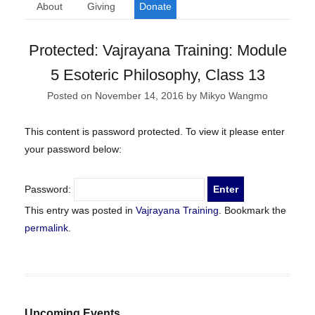
About
Giving
Donate
Protected: Vajrayana Training: Module
5 Esoteric Philosophy, Class 13
Posted on
November 14, 2016
by
Mikyo Wangmo
This content is password protected. To view it please enter
your password below:
Password:
This entry was posted in
Vajrayana Training
. Bookmark the
permalink
.
Upcoming Events