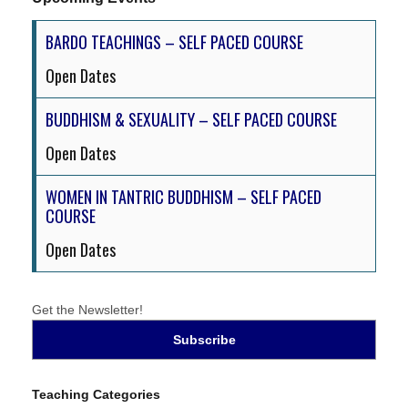
BARDO TEACHINGS – SELF PACED COURSE
Open Dates
BUDDHISM & SEXUALITY – SELF PACED COURSE
Open Dates
WOMEN IN TANTRIC BUDDHISM – SELF PACED
COURSE
Open Dates
Get the Newsletter!
Teaching Categories