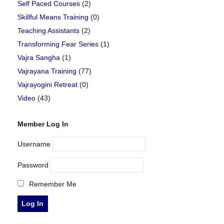
Self Paced Courses
(2)
Skillful Means Training
(0)
Teaching Assistants
(2)
Transforming Fear Series
(1)
Vajra Sangha
(1)
Vajrayana Training
(77)
Vajrayogini Retreat
(0)
Video
(43)
Member Log In
Username
Password
Remember Me