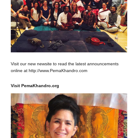
Visit our new newsite to read the latest announcements
online at http://www.PemaKhandro.com
Visit PemaKhandro.org