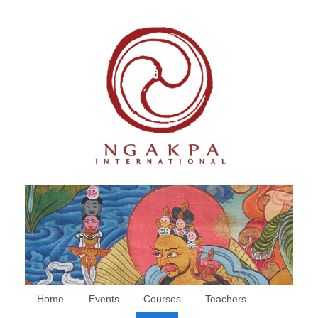
Home
Events
Courses
Teachers