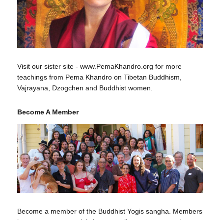
Visit our sister site - www.PemaKhandro.org for more
teachings from Pema Khandro on Tibetan Buddhism,
Vajrayana, Dzogchen and Buddhist women.
Become A Member
Become a member of the Buddhist Yogis sangha. Members